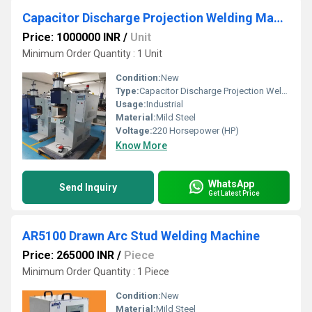
Capacitor Discharge Projection Welding Machines
Price: 1000000 INR
/
Unit
Minimum Order Quantity : 1 Unit
Condition:
New
Type:
Capacitor Discharge Projection Welding Machines
Usage:
Industrial
Material:
Mild Steel
Voltage:
220 Horsepower (HP)
Know More
WhatsApp
Send Inquiry
Get Latest Price
AR5100 Drawn Arc Stud Welding Machine
Price: 265000 INR
/
Piece
Minimum Order Quantity : 1 Piece
Condition:
New
Material:
Mild Steel