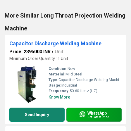
More Similar Long Throat Projection Welding
Machine
Capacitor Discharge Welding Machine
Price: 2395000 INR
/
Unit
Minimum Order Quantity : 1 Unit
Condition:
New
Material:
Mild Steel
Type:
Capacitor Discharge Welding Machine
Usage:
Industrial
Frequency:
50-60 Hertz (HZ)
Know More
WhatsApp
Send Inquiry
Get Latest Price