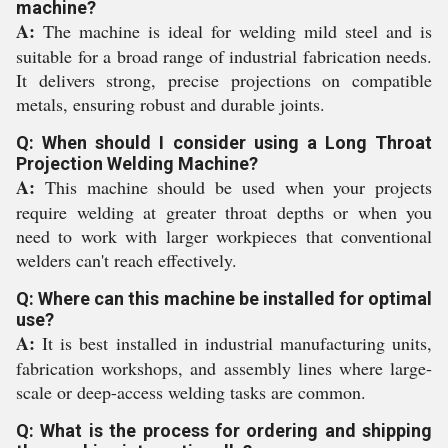
machine?
A:
The machine is ideal for welding mild steel and is
suitable for a broad range of industrial fabrication needs.
It delivers strong, precise projections on compatible
metals, ensuring robust and durable joints.
Q: When should I consider using a Long Throat
Projection Welding Machine?
A:
This machine should be used when your projects
require welding at greater throat depths or when you
need to work with larger workpieces that conventional
welders can't reach effectively.
Q: Where can this machine be installed for optimal
use?
A:
It is best installed in industrial manufacturing units,
fabrication workshops, and assembly lines where large-
scale or deep-access welding tasks are common.
Q: What is the process for ordering and shipping