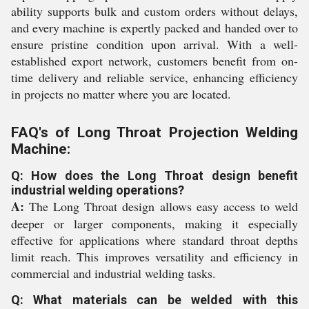
ability supports bulk and custom orders without delays,
and every machine is expertly packed and handed over to
ensure pristine condition upon arrival. With a well-
established export network, customers benefit from on-
time delivery and reliable service, enhancing efficiency
in projects no matter where you are located.
FAQ's of Long Throat Projection Welding
Machine:
Q: How does the Long Throat design benefit
industrial welding operations?
A:
The Long Throat design allows easy access to weld
deeper or larger components, making it especially
effective for applications where standard throat depths
limit reach. This improves versatility and efficiency in
commercial and industrial welding tasks.
Q: What materials can be welded with this