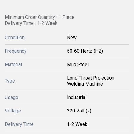
Minimum Order Quantity : 1 Piece
Delivery Time : 1-2 Week
Condition
New
Frequency
50-60 Hertz (HZ)
Material
Mild Steel
Long Throat Projection
Type
Welding Machine
Usage
Industrial
Voltage
220 Volt (v)
Delivery Time
1-2 Week