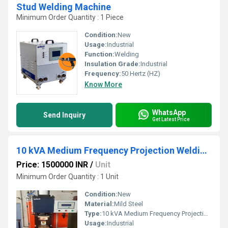
Stud Welding Machine
Minimum Order Quantity : 1 Piece
Condition:
New
Usage:
Industrial
Function:
Welding
Insulation Grade:
Industrial
Frequency:
50 Hertz (HZ)
Know More
WhatsApp
Send Inquiry
Get Latest Price
10 kVA Medium Frequency Projection Welding Machine
Price: 1500000 INR
/
Unit
Minimum Order Quantity : 1 Unit
Condition:
New
Material:
Mild Steel
Type:
10 kVA Medium Frequency Projection Welding Machine
Usage:
Industrial