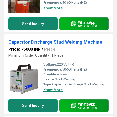
Frequency:
50-60 Hertz (HZ)
Know More
WhatsApp
Send Inquiry
Get Latest Price
Capacitor Discharge Stud Welding Machine
Price: 75000 INR
/
Piece
Minimum Order Quantity : 1 Piece
Voltage:
220 Volt (v)
Frequency:
50-60 Hertz (HZ)
Condition:
New
Usage:
Stud Welding
Type:
Capacitor Discharge Stud Welding Machine
Know More
WhatsApp
Send Inquiry
Get Latest Price