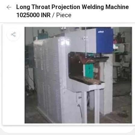
Long Throat Projection Welding Machine
1025000 INR
/ Piece