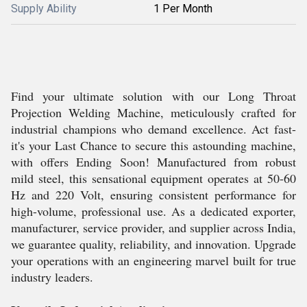
Supply Ability
1 Per Month
Find your ultimate solution with our Long Throat
Projection Welding Machine, meticulously crafted for
industrial champions who demand excellence. Act fast-
it's your Last Chance to secure this astounding machine,
with offers Ending Soon! Manufactured from robust
mild steel, this sensational equipment operates at 50-60
Hz and 220 Volt, ensuring consistent performance for
high-volume, professional use. As a dedicated exporter,
manufacturer, service provider, and supplier across India,
we guarantee quality, reliability, and innovation. Upgrade
your operations with an engineering marvel built for true
industry leaders.