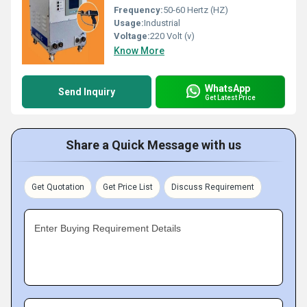
Frequency:
50-60 Hertz (HZ)
Usage:
Industrial
Voltage:
220 Volt (v)
Know More
WhatsApp
Send Inquiry
Get Latest Price
Share a Quick Message with us
Get Quotation
Get Price List
Discuss Requirement
Enter Buying Requirement Details