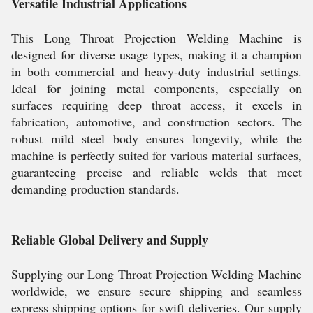
Versatile Industrial Applications
This Long Throat Projection Welding Machine is
designed for diverse usage types, making it a champion
in both commercial and heavy-duty industrial settings.
Ideal for joining metal components, especially on
surfaces requiring deep throat access, it excels in
fabrication, automotive, and construction sectors. The
robust mild steel body ensures longevity, while the
machine is perfectly suited for various material surfaces,
guaranteeing precise and reliable welds that meet
demanding production standards.
Reliable Global Delivery and Supply
Supplying our Long Throat Projection Welding Machine
worldwide, we ensure secure shipping and seamless
express shipping options for swift deliveries. Our supply