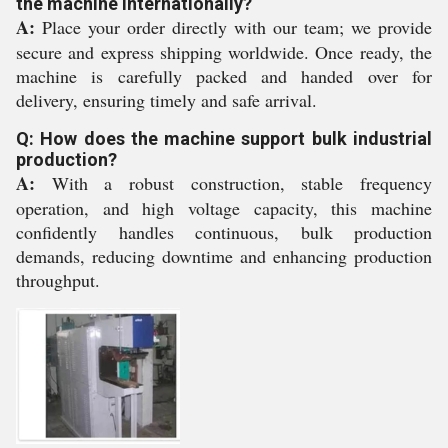
the machine internationally?
A:
Place your order directly with our team; we provide
secure and express shipping worldwide. Once ready, the
machine is carefully packed and handed over for
delivery, ensuring timely and safe arrival.
Q: How does the machine support bulk industrial
production?
A:
With a robust construction, stable frequency
operation, and high voltage capacity, this machine
confidently handles continuous, bulk production
demands, reducing downtime and enhancing production
throughput.