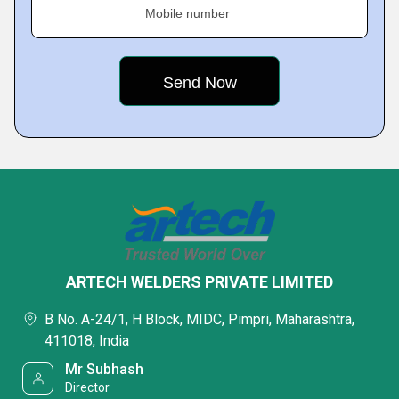
Mobile number
ARTECH WELDERS PRIVATE LIMITED
B No. A-24/1, H Block, MIDC, Pimpri, Maharashtra,
411018, India
Mr Subhash
Director