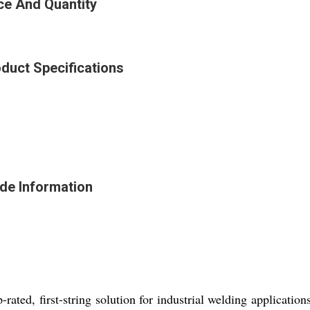
ce And Quantity
duct Specifications
de Information
ted, first-string solution for industrial welding applications