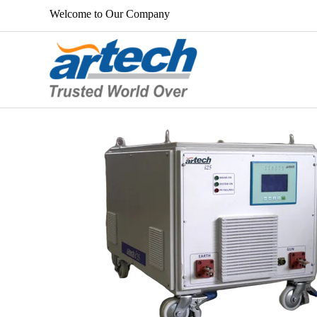
Welcome to Our Company