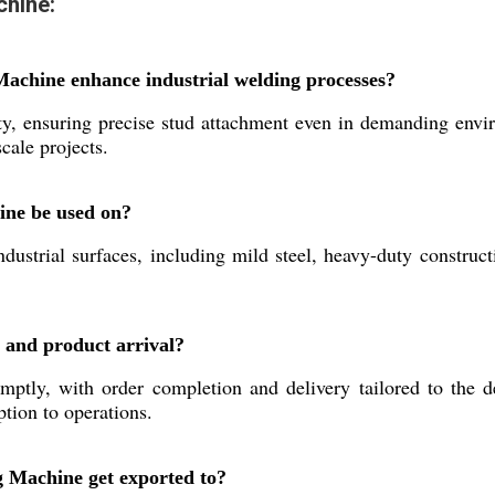
chine:
achine enhance industrial welding processes?
ty, ensuring precise stud attachment even in demanding envir
cale projects.
ine be used on?
ustrial surfaces, including mild steel, heavy-duty construc
 and product arrival?
ptly, with order completion and delivery tailored to the d
tion to operations.
 Machine get exported to?