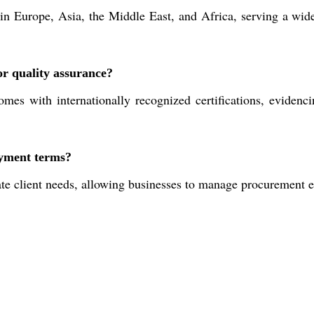
n Europe, Asia, the Middle East, and Africa, serving a wide
or quality assurance?
with internationally recognized certifications, evidencing
ayment terms?
 client needs, allowing businesses to manage procurement eff