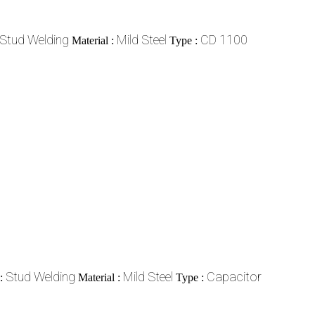
Stud Welding
Mild Steel
CD 1100
Material :
Type :
Stud Welding
Mild Steel
Capacitor
 :
Material :
Type :