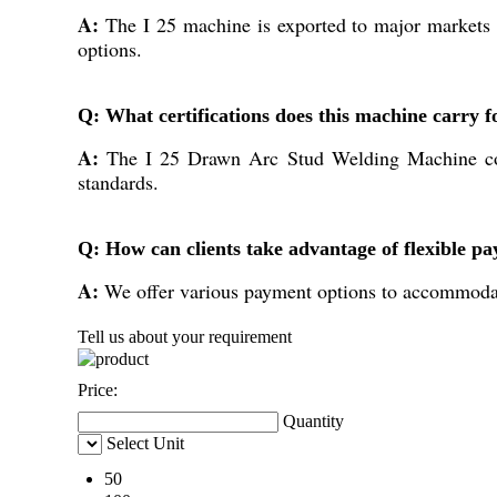
A:
The I 25 machine is exported to major markets i
options.
Q: What certifications does this machine carry f
A:
The I 25 Drawn Arc Stud Welding Machine comes 
standards.
Q: How can clients take advantage of flexible p
A:
We offer various payment options to accommodate
Tell us about your requirement
Price:
Quantity
Select Unit
50