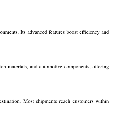
onments. Its advanced features boost efficiency and
tion materials, and automotive components, offering
estination. Most shipments reach customers within