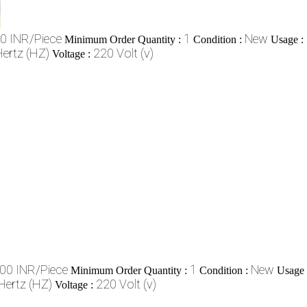
0 INR/Piece
1
New
Minimum Order Quantity :
Condition :
Usage :
ertz (HZ)
220 Volt (v)
Voltage :
00 INR/Piece
1
New
Minimum Order Quantity :
Condition :
Usage
Hertz (HZ)
220 Volt (v)
Voltage :