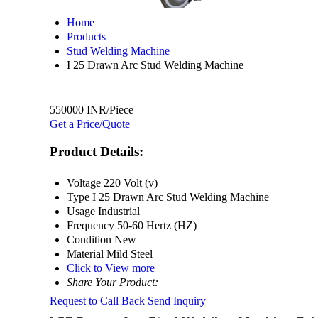
Home
Products
Stud Welding Machine
I 25 Drawn Arc Stud Welding Machine
550000 INR/Piece
Get a Price/Quote
Product Details:
Voltage
220 Volt (v)
Type
I 25 Drawn Arc Stud Welding Machine
Usage
Industrial
Frequency
50-60 Hertz (HZ)
Condition
New
Material
Mild Steel
Click to View more
Share Your Product:
Request to Call Back
Send Inquiry