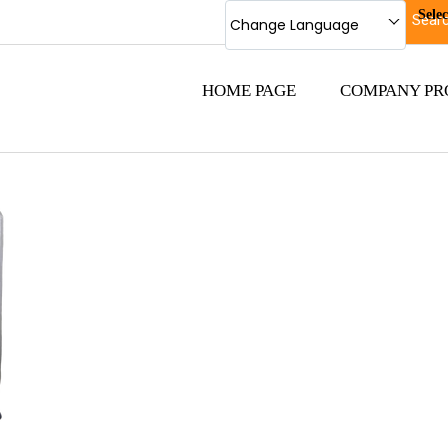
Sele
Change Language
HOME PAGE
COMPANY PR