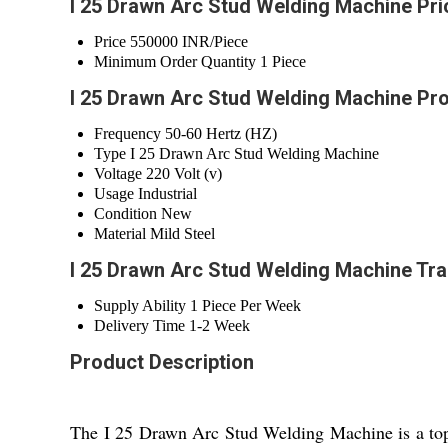
I 25 Drawn Arc Stud Welding Machine Pri
Price
550000 INR/Piece
Minimum Order Quantity
1 Piece
I 25 Drawn Arc Stud Welding Machine Pro
Frequency
50-60 Hertz (HZ)
Type
I 25 Drawn Arc Stud Welding Machine
Voltage
220 Volt (v)
Usage
Industrial
Condition
New
Material
Mild Steel
I 25 Drawn Arc Stud Welding Machine Tra
Supply Ability
1 Piece Per Week
Delivery Time
1-2 Week
Product Description
The I 25 Drawn Arc Stud Welding Machine is a top-ra