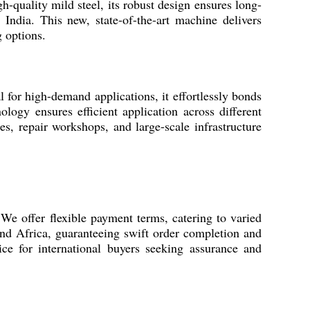
-quality mild steel, its robust design ensures long-
 India. This new, state-of-the-art machine delivers
g options.
for high-demand applications, it effortlessly bonds
ology ensures efficient application across different
ies, repair workshops, and large-scale infrastructure
We offer flexible payment terms, catering to varied
and Africa, guaranteeing swift order completion and
ice for international buyers seeking assurance and