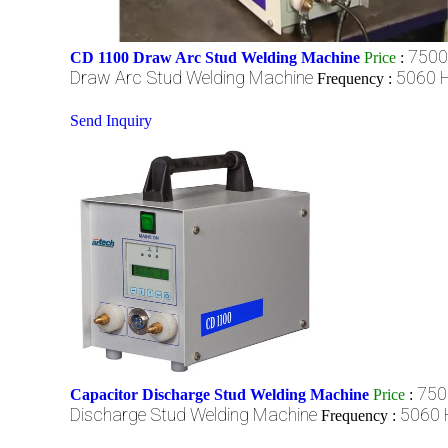
7500
CD 1100 Draw Arc Stud Welding Machine
Price
:
Draw Arc Stud Welding Machine
5060 H
Frequency :
Send Inquiry
750
Capacitor Discharge Stud Welding Machine
Price
:
Discharge Stud Welding Machine
5060 
Frequency :