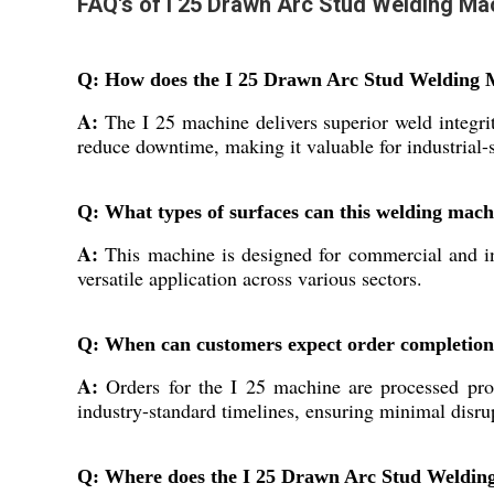
FAQ's of I 25 Drawn Arc Stud Welding Ma
Q: How does the I 25 Drawn Arc Stud Welding M
A:
The I 25 machine delivers superior weld integri
reduce downtime, making it valuable for industrial-s
Q: What types of surfaces can this welding mach
A:
This machine is designed for commercial and ind
versatile application across various sectors.
Q: When can customers expect order completion
A:
Orders for the I 25 machine are processed prom
industry-standard timelines, ensuring minimal disrup
Q: Where does the I 25 Drawn Arc Stud Welding