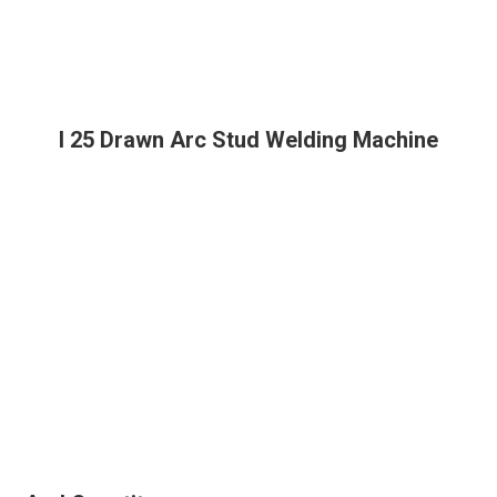
I 25 Drawn Arc Stud Welding Machine