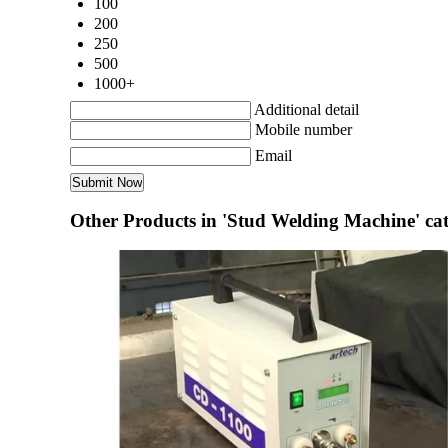
100
200
250
500
1000+
Additional detail
Mobile number
Email
Other Products in 'Stud Welding Machine' ca