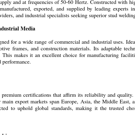
ply and at frequencies of 50-60 Hertz. Constructed with high
n-manufactured, exported, and supplied by leading experts in
iders, and industrial specialists seeking superior stud weldin
ndustrial Media
d for a wide range of commercial and industrial uses. Ideal 
otive frames, and construction materials. Its adaptable techn
. This makes it an excellent choice for manufacturing facilit
nd performance.
mium certifications that affirm its reliability and quality. 
ur main export markets span Europe, Asia, the Middle East, 
cted to uphold global standards, making it the trusted cho