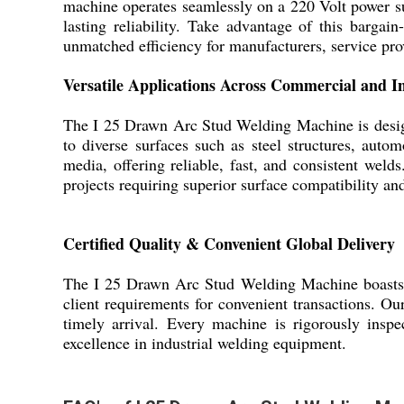
machine operates seamlessly on a 220 Volt power sup
lasting reliability. Take advantage of this bargai
unmatched efficiency for manufacturers, service prov
Versatile Applications Across Commercial and I
The I 25 Drawn Arc Stud Welding Machine is designe
to diverse surfaces such as steel structures, autom
media, offering reliable, fast, and consistent welds
projects requiring superior surface compatibility a
Certified Quality & Convenient Global Delivery
The I 25 Drawn Arc Stud Welding Machine boasts pre
client requirements for convenient transactions. O
timely arrival. Every machine is rigorously inspe
excellence in industrial welding equipment.