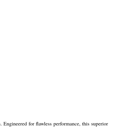
. Engineered for flawless performance, this superior