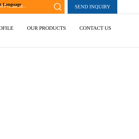
ct Language
SEND INQUIRY
OFILE
OUR PRODUCTS
CONTACT US