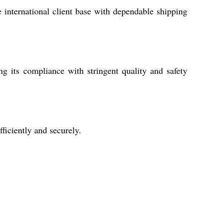
 international client base with dependable shipping
 its compliance with stringent quality and safety
iciently and securely.