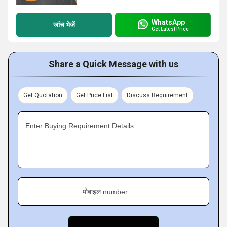
WhatsApp
जांच भेजें
Get Latest Price
Share a Quick Message with us
Get Quotation
Get Price List
Discuss Requirement
Enter Buying Requirement Details
मोबाइल number