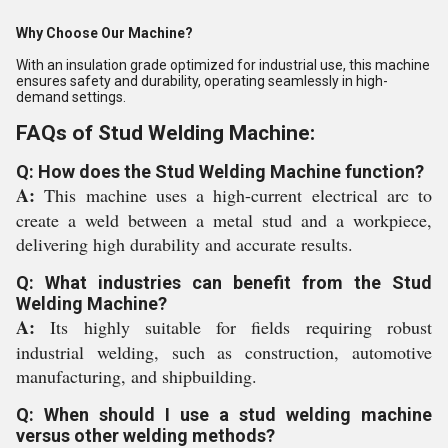
Why Choose Our Machine?
With an insulation grade optimized for industrial use, this machine
ensures safety and durability, operating seamlessly in high-
demand settings.
FAQs of Stud Welding Machine:
Q: How does the Stud Welding Machine function?
A:
This machine uses a high-current electrical arc to
create a weld between a metal stud and a workpiece,
delivering high durability and accurate results.
Q: What industries can benefit from the Stud
Welding Machine?
A:
Its highly suitable for fields requiring robust
industrial welding, such as construction, automotive
manufacturing, and shipbuilding.
Q: When should I use a stud welding machine
versus other welding methods?