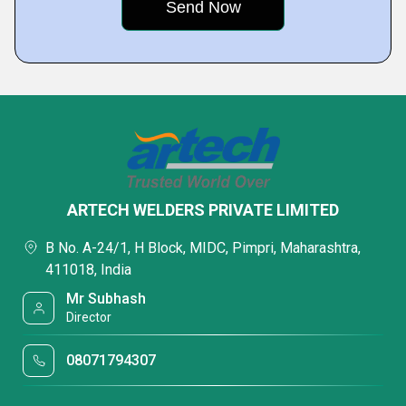
ARTECH WELDERS PRIVATE LIMITED
B No. A-24/1, H Block, MIDC, Pimpri, Maharashtra,
411018, India
Mr Subhash
Director
08071794307