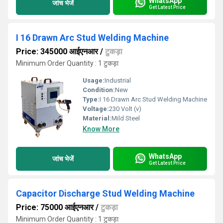
WhatsApp
जांच भेजें
Get Latest Price
I 16 Drawn Arc Stud Welding Machine
Price: 345000 आईएनआर
/
टुकड़ा
Minimum Order Quantity : 1 टुकड़ा
Usage:
Industrial
Condition:
New
Type:
I 16 Drawn Arc Stud Welding Machine
Voltage:
230 Volt (v)
Material:
Mild Steel
Know More
WhatsApp
जांच भेजें
Get Latest Price
Capacitor Discharge Stud Welding Machine
Price: 75000 आईएनआर
/
टुकड़ा
Minimum Order Quantity : 1 टुकड़ा