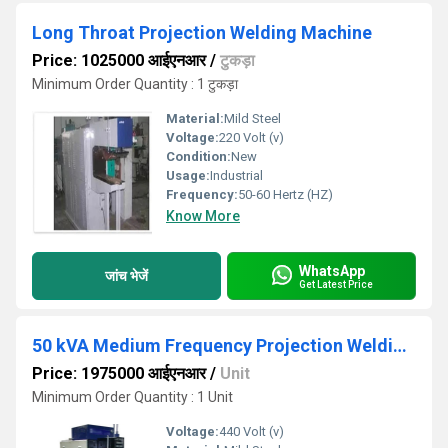
Long Throat Projection Welding Machine
Price: 1025000 आईएनआर
/
टुकड़ा
Minimum Order Quantity : 1 टुकड़ा
Material:
Mild Steel
Voltage:
220 Volt (v)
Condition:
New
Usage:
Industrial
Frequency:
50-60 Hertz (HZ)
Know More
WhatsApp
जांच भेजें
Get Latest Price
50 kVA Medium Frequency Projection Welding Machine
Price: 1975000 आईएनआर
/
Unit
Minimum Order Quantity : 1 Unit
Voltage:
440 Volt (v)