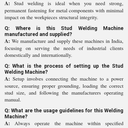
A:
Stud welding is ideal when you need strong,
permanent fastening for metal components with minimal
impact on the workpieces structural integrity.
Q: Where is this Stud Welding Machine
manufactured and supplied?
A:
We manufacture and supply these machines in India,
focusing on serving the needs of industrial clients
domestically and internationally.
Q: What is the process of setting up the Stud
Welding Machine?
A:
Setup involves connecting the machine to a power
source, ensuring proper grounding, loading the correct
stud size, and following the manufacturers operating
manual.
Q: What are the usage guidelines for this Welding
Machine?
A:
Always operate the machine within specified