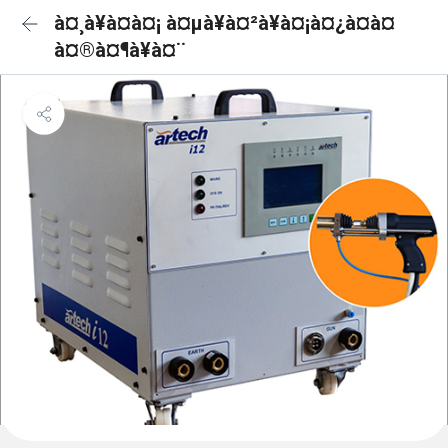
à¤¸à¥à¤à¤¡ à¤µà¥à¤²à¥à¤¡à¤¿à¤à¤
à¤®à¤¶à¥à¤¨