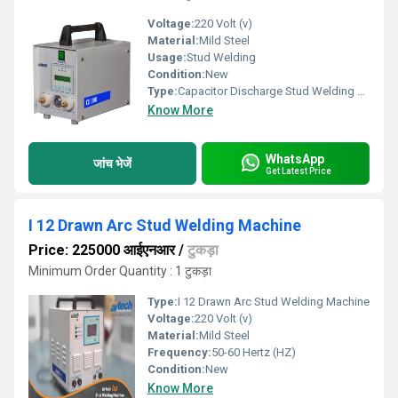
Voltage:
220 Volt (v)
Material:
Mild Steel
Usage:
Stud Welding
Condition:
New
Type:
Capacitor Discharge Stud Welding Machine
Know More
WhatsApp
जांच भेजें
Get Latest Price
I 12 Drawn Arc Stud Welding Machine
Price: 225000 आईएनआर
/
टुकड़ा
Minimum Order Quantity : 1 टुकड़ा
Type:
I 12 Drawn Arc Stud Welding Machine
Voltage:
220 Volt (v)
Material:
Mild Steel
Frequency:
50-60 Hertz (HZ)
Condition:
New
Know More