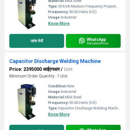
Material:
Mild Steel
Type:
50 kVA Medium Frequency Projection Welding Machine
Frequency:
50-60 Hertz (HZ)
Usage:
Industrial
Know More
WhatsApp
जांच भेजें
Get Latest Price
Capacitor Discharge Welding Machine
Price: 2395000 आईएनआर
/
Unit
Minimum Order Quantity : 1 Unit
Condition:
New
Usage:
Industrial
Material:
Mild Steel
Frequency:
50-60 Hertz (HZ)
Type:
Capacitor Discharge Welding Machine
Know More