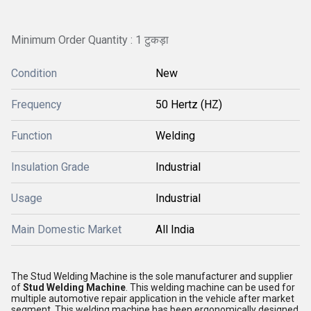
Minimum Order Quantity : 1 टुकड़ा
Condition
New
Frequency
50 Hertz (HZ)
Function
Welding
Insulation Grade
Industrial
Usage
Industrial
Main Domestic Market
All India
The Stud Welding Machine is the sole manufacturer and supplier
of
Stud Welding Machine
. This welding machine can be used for
multiple automotive repair application in the vehicle after market
segment. This welding machine has been ergonomically designed