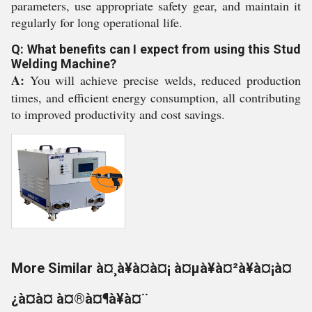
parameters, use appropriate safety gear, and maintain it
regularly for long operational life.
Q: What benefits can I expect from using this Stud
Welding Machine?
A:
You will achieve precise welds, reduced production
times, and efficient energy consumption, all contributing
to improved productivity and cost savings.
More Similar à¤¸à¥à¤à¤¡ à¤µà¥à¤²à¥à¤¡à¤
¿à¤à¤ à¤®à¤¶à¥à¤¨