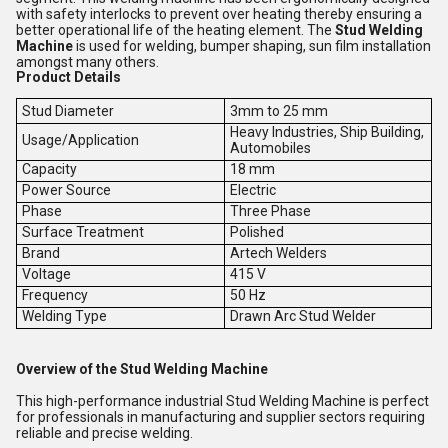
with safety interlocks to prevent over heating thereby ensuring a
better operational life of the heating element. The
Stud Welding
Machine
is used for welding, bumper shaping, sun film installation
amongst many others.
Product Details
Stud Diameter
3mm to 25 mm
Heavy Industries, Ship Building,
Usage/Application
Automobiles
Capacity
18 mm
Power Source
Electric
Phase
Three Phase
Surface Treatment
Polished
Brand
Artech Welders
Voltage
415 V
Frequency
50 Hz
Welding Type
Drawn Arc Stud Welder
Overview of the Stud Welding Machine
This high-performance industrial Stud Welding Machine is perfect
for professionals in manufacturing and supplier sectors requiring
reliable and precise welding.