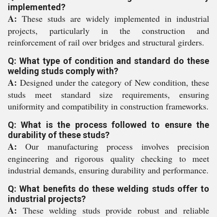
implemented?
A:
These studs are widely implemented in industrial
projects, particularly in the construction and
reinforcement of rail over bridges and structural girders.
Q: What type of condition and standard do these
welding studs comply with?
A:
Designed under the category of New condition, these
studs meet standard size requirements, ensuring
uniformity and compatibility in construction frameworks.
Q: What is the process followed to ensure the
durability of these studs?
A:
Our manufacturing process involves precision
engineering and rigorous quality checking to meet
industrial demands, ensuring durability and performance.
Q: What benefits do these welding studs offer to
industrial projects?
A:
These welding studs provide robust and reliable