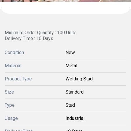
Minimum Order Quantity : 100 Units
Delivery Time : 10 Days
Condition
New
Material
Metal
Product Type
Welding Stud
Size
Standard
Type
Stud
Usage
Industrial