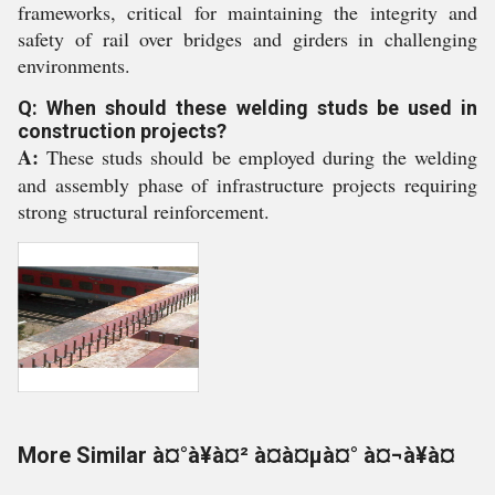
frameworks, critical for maintaining the integrity and
safety of rail over bridges and girders in challenging
environments.
Q: When should these welding studs be used in
construction projects?
A:
These studs should be employed during the welding
and assembly phase of infrastructure projects requiring
strong structural reinforcement.
More Similar à¤°à¥à¤² à¤à¤µà¤° à¤¬à¥à¤