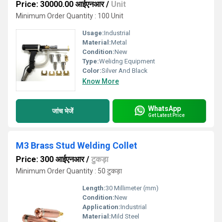
Price: 30000.00 आईएनआर
/
Unit
Minimum Order Quantity : 100 Unit
Usage:
Industrial
Material:
Metal
Condition:
New
Type:
Welidng Equipment
Color:
Silver And Black
Know More
WhatsApp
जांच भेजें
Get Latest Price
M3 Brass Stud Welding Collet
Price: 300 आईएनआर
/
टुकड़ा
Minimum Order Quantity : 50 टुकड़ा
Length:
30 Millimeter (mm)
Condition:
New
Application:
Industrial
Material:
Mild Steel