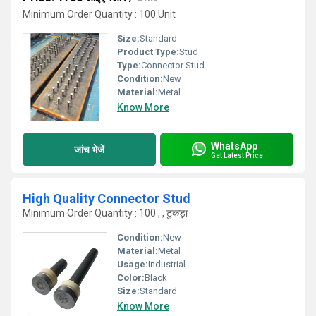
Minimum Order Quantity : 100 Unit
Size:
Standard
Product Type:
Stud
Type:
Connector Stud
Condition:
New
Material:
Metal
Know More
WhatsApp
जांच भेजें
Get Latest Price
High Quality Connector Stud
Minimum Order Quantity : 100 , , टुकड़ा
Condition:
New
Material:
Metal
Usage:
Industrial
Color:
Black
Size:
Standard
Know More