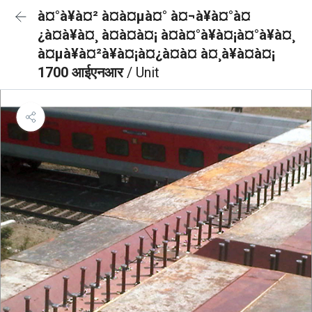
à¤°à¥à¤² à¤à¤µà¤° à¤¬à¥à¤°à¤
¿à¤à¥à¤¸ à¤à¤à¤¡ à¤à¤°à¥à¤¡à¤°à¥à¤¸
à¤µà¥à¤²à¥à¤¡à¤¿à¤à¤ à¤¸à¥à¤à¤¡
1700 आईएनआर
/ Unit