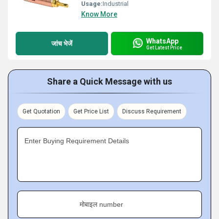
Usage:
Industrial
Know More
WhatsApp
जांच भेजें
Get Latest Price
Share a Quick Message with us
Get Quotation
Get Price List
Discuss Requirement
Enter Buying Requirement Details
मोबाइल number