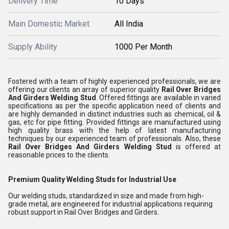
Delivery Time
10 Days
Main Domestic Market
All India
Supply Ability
1000 Per Month
Fostered with a team of highly experienced professionals, we are
offering our clients an array of superior quality
Rail Over Bridges
And Girders Welding Stud
. Offered fittings are available in varied
specifications as per the specific application need of clients and
are highly demanded in distinct industries such as chemical, oil &
gas, etc for pipe fitting. Provided fittings are manufactured using
high quality brass with the help of latest manufacturing
techniques by our experienced team of professionals. Also, these
Rail Over Bridges And Girders Welding Stud
is offered at
reasonable prices to the clients.
Premium Quality Welding Studs for Industrial Use
Our welding studs, standardized in size and made from high-
grade metal, are engineered for industrial applications requiring
robust support in Rail Over Bridges and Girders.