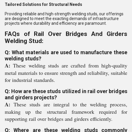
Tailored Solutions for Structural Needs
Providing reliable and high-strength welding studs, our offerings
are designed to meet the exacting demands of infrastructure
projects where durability and efficiency are paramount.
FAQs of Rail Over Bridges And Girders
Welding Stud:
Q: What materials are used to manufacture these
welding studs?
A:
These welding studs are crafted from high-quality
metal materials to ensure strength and reliability, suitable
for industrial standards.
Q: How are these studs utilized in rail over bridges
and girders projects?
A:
These studs are integral to the welding process,
making up the structural framework required for
supporting rail over bridges and girders efficiently.
Q: Where are these welding studs commonly