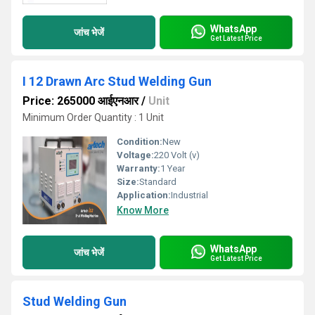
WhatsApp
जांच भेजें
Get Latest Price
I 12 Drawn Arc Stud Welding Gun
Price: 265000 आईएनआर
/
Unit
Minimum Order Quantity : 1 Unit
Condition:
New
Voltage:
220 Volt (v)
Warranty:
1 Year
Size:
Standard
Application:
Industrial
Know More
WhatsApp
जांच भेजें
Get Latest Price
Stud Welding Gun