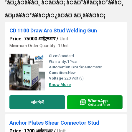
°à¤¿à¤à¥à¤¸ à¤à¤à¤¡ à¤à¤°à¥à¤¡à¤°à¥à¤¸
à¤µà¥à¤²à¥à¤¡à¤¿à¤à¤ à¤¸à¥à¤à¤¡
CD 1100 Draw Arc Stud Welding Gun
Price: 75000 आईएनआर
/
Unit
Minimum Order Quantity : 1 Unit
Size:
Standard
Warranty:
1 Year
Automation Grade:
Automatic
Condition:
New
Voltage:
220 Volt (v)
Know More
WhatsApp
जांच भेजें
Get Latest Price
Anchor Plates Shear Connector Stud
Price: 1700 आईएनआर
/
Unit