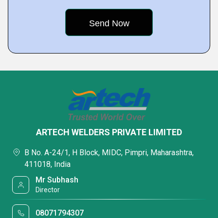
ARTECH WELDERS PRIVATE LIMITED
B No. A-24/1, H Block, MIDC, Pimpri, Maharashtra,
411018, India
Mr Subhash
Director
08071794307