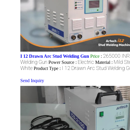
265000 INR
I 12 Drawn Arc Stud Welding Gun
Price
:
Welding Gun
Electric
Mild St
Power Source :
Material :
White
I 12 Drawn Arc Stud Welding G
Product Type :
Send Inquiry