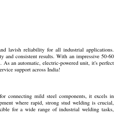
vish reliability for all industrial applications.
ty and consistent results. With an impressive 50-60
 As an automatic, electric-powered unit, it's perfect
ervice support across India!
or connecting mild steel components, it excels in
ipment where rapid, strong stud welding is crucial,
xible for a wide range of industrial welding tasks,