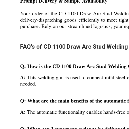
Prompt Delivery & Sample Availability
Your order of the CD 1100 Draw Arc Stud Welding 
delivery-dispatching goods efficiently to meet tigh
purchase. Rely on our streamlined logistics; your eq
FAQ's of CD 1100 Draw Arc Stud Welding
Q: How is the CD 1100 Draw Arc Stud Welding Gu
A:
This welding gun is used to connect mild steel c
needed.
Q: What are the main benefits of the automatic f
A:
The automatic functionality enables hands-free o