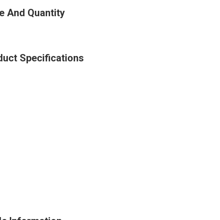
e And Quantity
uct Specifications