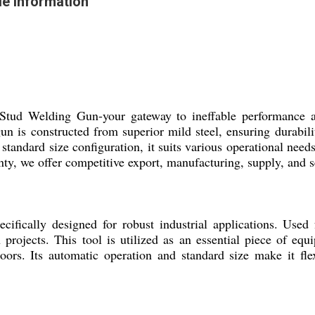
e Information
 Welding Gun-your gateway to ineffable performance and la
n is constructed from superior mild steel, ensuring durabili
andard size configuration, it suits various operational needs.
nty, we offer competitive export, manufacturing, supply, and s
cally designed for robust industrial applications. Used f
 projects. This tool is utilized as an essential piece of equ
loors. Its automatic operation and standard size make it fle