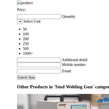
Price:
Quantity
Select Unit
50
100
200
250
500
1000+
Additional detail
Mobile number
Email
Other Products in 'Stud Welding Gun' catego