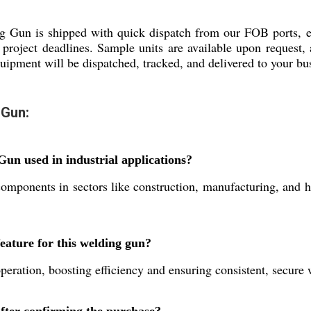
Gun is shipped with quick dispatch from our FOB ports, en
t project deadlines. Sample units are available upon request, 
uipment will be dispatched, tracked, and delivered to your bus
 Gun:
n used in industrial applications?
omponents in sectors like construction, manufacturing, and h
eature for this welding gun?
peration, boosting efficiency and ensuring consistent, secure