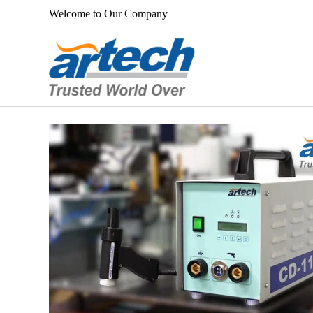
Welcome to Our Company