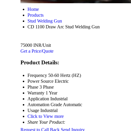
Home
Products
Stud Welding Gun
CD 1100 Draw Arc Stud Welding Gun
75000 INR/Unit
Get a Price/Quote
Product Details:
Frequency
50-60 Hertz (HZ)
Power Source
Electric
Phase
3 Phase
Warranty
1 Year
Application
Industrial
Automation Grade
Automatic
Usage
Industrial
Click to View more
Share Your Product:
Request to Call Back
Send Inquiry