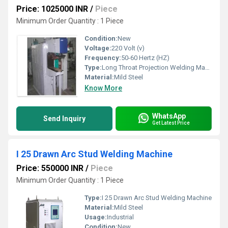
Price: 1025000 INR
/
Piece
Minimum Order Quantity : 1 Piece
Condition:
New
Voltage:
220 Volt (v)
Frequency:
50-60 Hertz (HZ)
Type:
Long Throat Projection Welding Machine
Material:
Mild Steel
Know More
WhatsApp
Send Inquiry
Get Latest Price
I 25 Drawn Arc Stud Welding Machine
Price: 550000 INR
/
Piece
Minimum Order Quantity : 1 Piece
Type:
I 25 Drawn Arc Stud Welding Machine
Material:
Mild Steel
Usage:
Industrial
Condition:
New