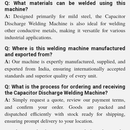
Q: What materials can be welded using this
machine?
A:
Designed primarily for mild steel, the Capacitor
Discharge Welding Machine is also ideal for welding
other conductive metals, making it versatile for various
industrial applications.
Q: Where is this welding machine manufactured
and exported from?
A:
Our machine is expertly manufactured, supplied, and
exported from India, ensuring internationally accepted
standards and superior quality of every unit.
Q: What is the process for ordering and receiving
the Capacitor Discharge Welding Machine?
A:
Simply request a quote, review our payment terms,
and confirm your order. Goods are packed and
dispatched efficiently with stock ready for shipping,
ensuring prompt delivery to your location.