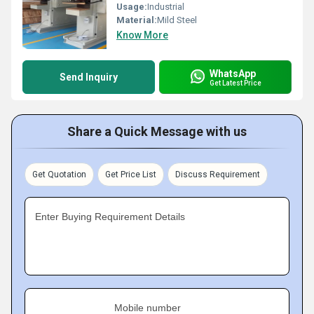
Usage:
Industrial
Material:
Mild Steel
Know More
WhatsApp
Send Inquiry
Get Latest Price
Share a Quick Message with us
Get Quotation
Get Price List
Discuss Requirement
Enter Buying Requirement Details
Mobile number