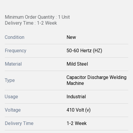
Minimum Order Quantity : 1 Unit
Delivery Time : 1-2 Week
Condition
New
Frequency
50-60 Hertz (HZ)
Material
Mild Steel
Capacitor Discharge Welding
Type
Machine
Usage
Industrial
Voltage
410 Volt (v)
Delivery Time
1-2 Week