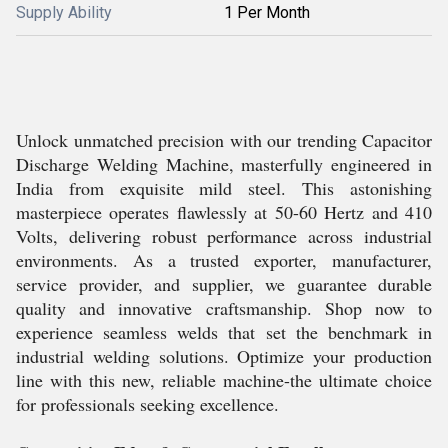
Supply Ability
1 Per Month
Unlock unmatched precision with our trending Capacitor
Discharge Welding Machine, masterfully engineered in
India from exquisite mild steel. This astonishing
masterpiece operates flawlessly at 50-60 Hertz and 410
Volts, delivering robust performance across industrial
environments. As a trusted exporter, manufacturer,
service provider, and supplier, we guarantee durable
quality and innovative craftsmanship. Shop now to
experience seamless welds that set the benchmark in
industrial welding solutions. Optimize your production
line with this new, reliable machine-the ultimate choice
for professionals seeking excellence.