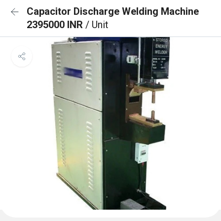
Capacitor Discharge Welding Machine
2395000 INR
/ Unit