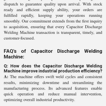
dispatch to guarantee quality upon arrival. With stock
ready and efficient supply ability, your orders are
fulfilled rapidly, keeping your operations running
smoothly. Our commitment extends from the first inquiry
to acquisition, ensuring that every Capacitor Discharge
Welding Machine transaction is transparent, timely, and
customer-focused.
FAQ's of Capacitor Discharge Welding
Machine:
Q: How does the Capacitor Discharge Welding
Machine improve industrial production efficiency?
A:
The machine offers swift weld cycles and consistent
results, minimizing downtime and streamlining the
manufacturing process. Its advanced features enable
quick operation and reduce manual intervention,
optimizing overall industrial productivity.